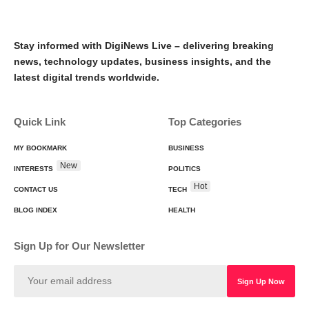
Stay informed with DigiNews Live – delivering breaking
news, technology updates, business insights, and the
latest digital trends worldwide.
Quick Link
Top Categories
MY BOOKMARK
BUSINESS
New
INTERESTS
POLITICS
Hot
CONTACT US
TECH
BLOG INDEX
HEALTH
Sign Up for Our Newsletter