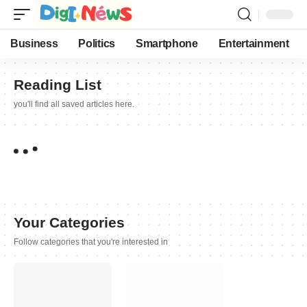
Business
Politics
Smartphone
Entertainment
Reading List
you'll find all saved articles here.
Your Categories
Follow categories that you're interested in