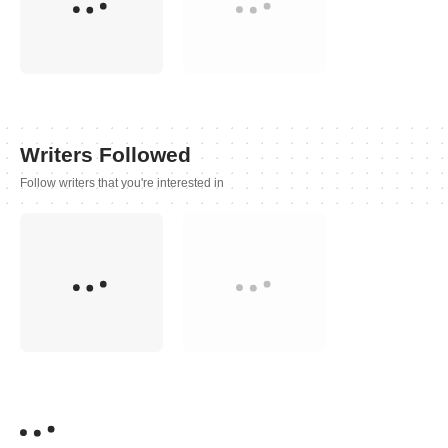
Writers Followed
Follow writers that you're interested in