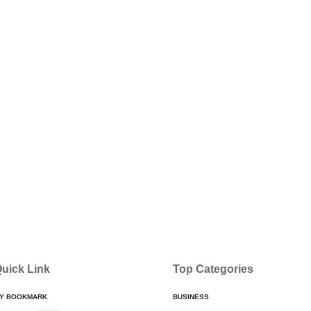
uick Link
Top Categories
Y BOOKMARK
BUSINESS