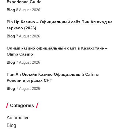
Experience Guide
Blog
8 August 2026
Pin Up Казино – Официальный сайт Пин Ап вход на
зеркало (2026)
Blog
7 August 2026
Олимп казино официальный сайт в Казахстане –
Olimp Casino
Blog
7 August 2026
Пин Ап Онлайн Казино Официальный Сайт в
России и странах СНГ
Blog
7 August 2026
Categories
Automotive
Blog