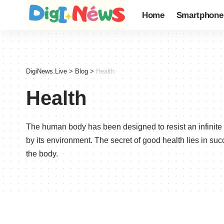
Home
Smartphone
DigiNews.Live
>
Blog
>
Health
Health
The human body has been designed to resist an infinit
by its environment. The secret of good health lies in su
the body.