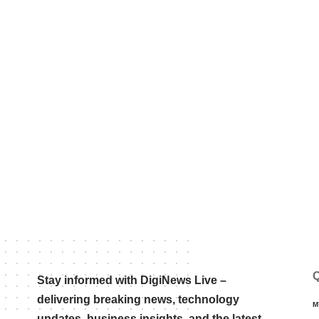
Q
Stay informed with DigiNews Live –
delivering breaking news, technology
M
updates, business insights, and the latest