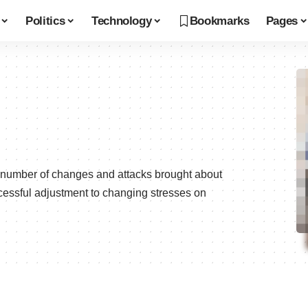
Politics
Technology
Bookmarks
Pages
e number of changes and attacks brought about
ccessful adjustment to changing stresses on