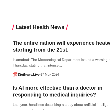
Latest Health News
The entire nation will experience heat
starting from the 21st.
Islamabad: The Meteorological Department issued a warning 
Thursday, stating that intense…
DigiNews.Live
17 May 2024
Is AI more effective than a doctor in
responding to medical inquiries?
Last year, headlines describing a study about artificial intellige