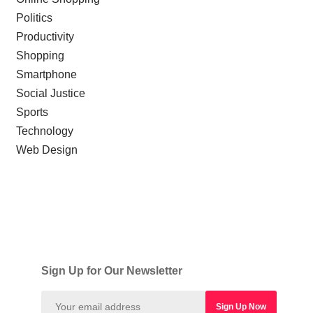
Politics
Productivity
Shopping
Smartphone
Social Justice
Sports
Technology
Web Design
Sign Up for Our Newsletter