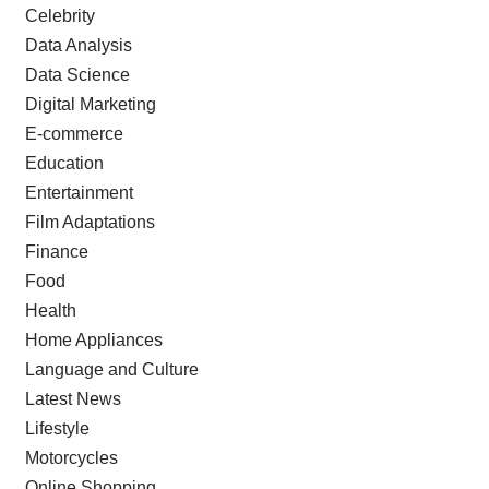
Celebrity
Data Analysis
Data Science
Digital Marketing
E-commerce
Education
Entertainment
Film Adaptations
Finance
Food
Health
Home Appliances
Language and Culture
Latest News
Lifestyle
Motorcycles
Online Shopping