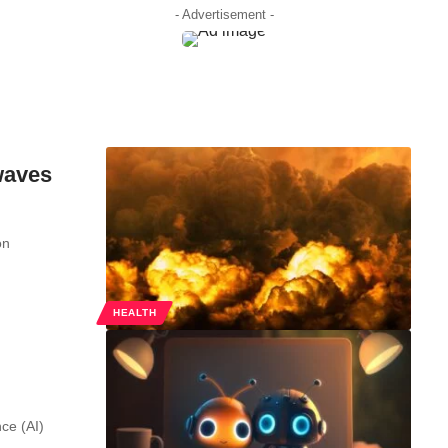
- Advertisement -
waves
on
HEALTH
nce (AI)