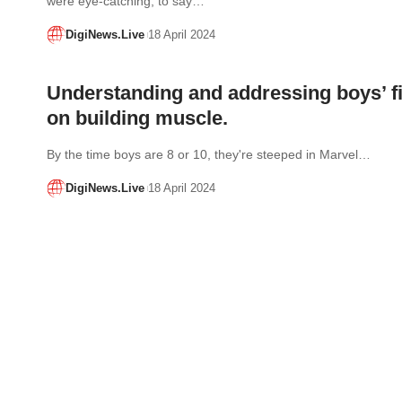
were eye-catching, to say…
DigiNews.Live
18 April 2024
Understanding and addressing boys’ fi
on building muscle.
By the time boys are 8 or 10, they're steeped in Marvel…
DigiNews.Live
18 April 2024