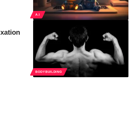
A.I
xation
BODYBUILDING