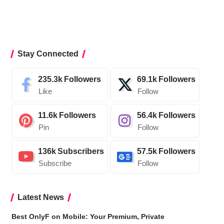
Stay Connected
235.3k
Followers
69.1k
Followers
Like
Follow
11.6k
Followers
56.4k
Followers
Pin
Follow
136k
Subscribers
57.5k
Followers
Subscribe
Follow
Latest News
Best OnlyF on Mobile: Your Premium, Private