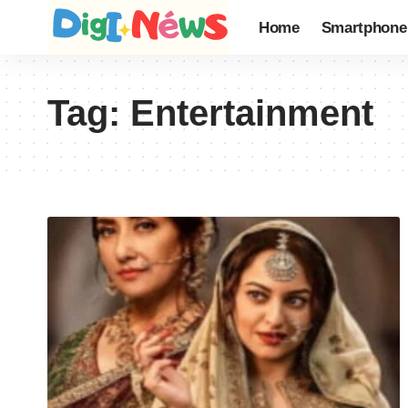
Home
Smartphone
Tag:
Entertainment