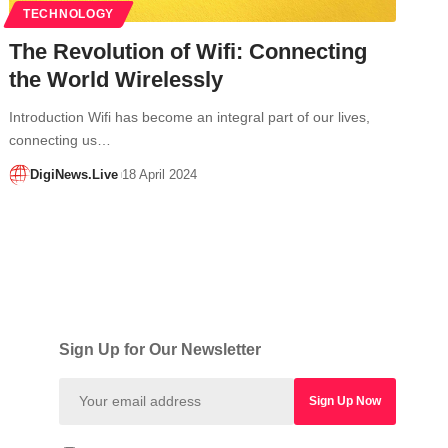
TECHNOLOGY
The Revolution of Wifi: Connecting
the World Wirelessly
Introduction Wifi has become an integral part of our lives,
connecting us…
DigiNews.Live
18 April 2024
Sign Up for Our Newsletter