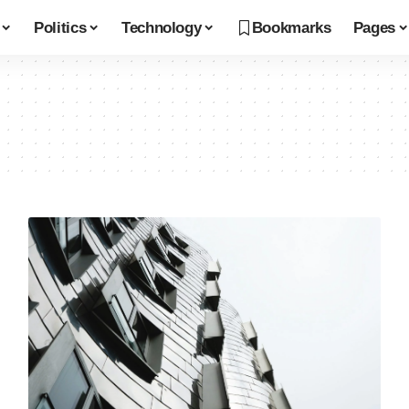
Politics
Technology
Bookmarks
Pages