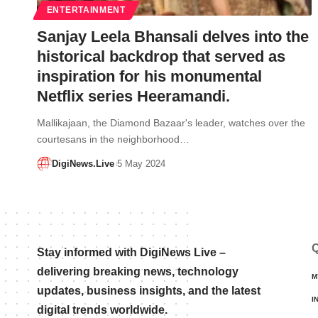
ENTERTAINMENT
Sanjay Leela Bhansali delves into the
historical backdrop that served as
inspiration for his monumental
Netflix series Heeramandi.
Mallikajaan, the Diamond Bazaar's leader, watches over the
courtesans in the neighborhood…
DigiNews.Live
5 May 2024
Q
Stay informed with DigiNews Live –
delivering breaking news, technology
M
updates, business insights, and the latest
I
digital trends worldwide.