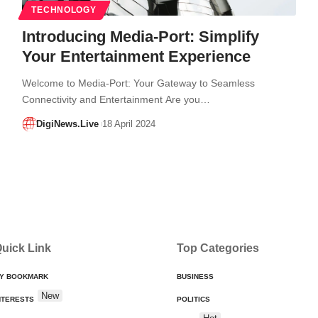
TECHNOLOGY
Introducing Media-Port: Simplify
Your Entertainment Experience
Welcome to Media-Port: Your Gateway to Seamless
Connectivity and Entertainment Are you…
DigiNews.Live
18 April 2024
uick Link
Top Categories
Y BOOKMARK
BUSINESS
New
NTERESTS
POLITICS