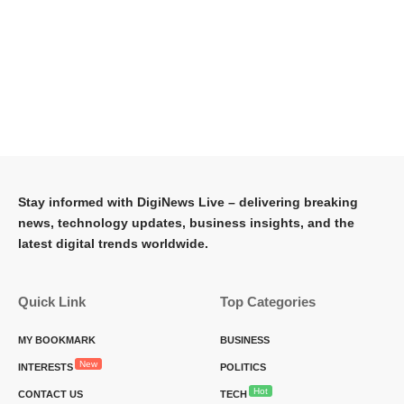
Stay informed with DigiNews Live – delivering breaking
news, technology updates, business insights, and the
latest digital trends worldwide.
Quick Link
Top Categories
MY BOOKMARK
BUSINESS
New
INTERESTS
POLITICS
Hot
CONTACT US
TECH