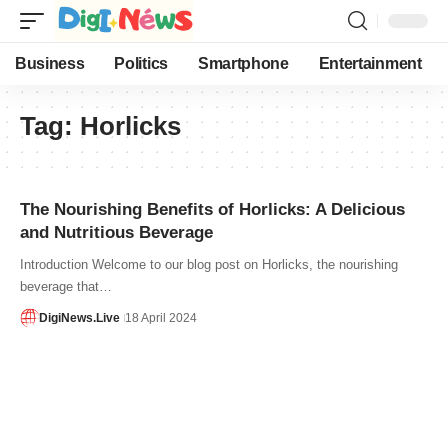
Business
Politics
Smartphone
Entertainment
Tag:
Horlicks
The Nourishing Benefits of Horlicks: A Delicious
and Nutritious Beverage
Introduction Welcome to our blog post on Horlicks, the nourishing
beverage that…
DigiNews.Live
18 April 2024