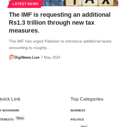
LATEST NEWS
The IMF is requesting an additional
Rs1.3 trillion through new tax
measures.
The IMF has urged Pakistan to introduce additional taxes
amounting to roughly…
DigiNews.Live
7 May 2024
uick Link
Top Categories
Y BOOKMARK
BUSINESS
New
NTERESTS
POLITICS