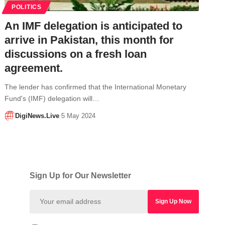
POLITICS
An IMF delegation is anticipated to
arrive in Pakistan, this month for
discussions on a fresh loan
agreement.
The lender has confirmed that the International Monetary
Fund's (IMF) delegation will…
DigiNews.Live
5 May 2024
Sign Up for Our Newsletter