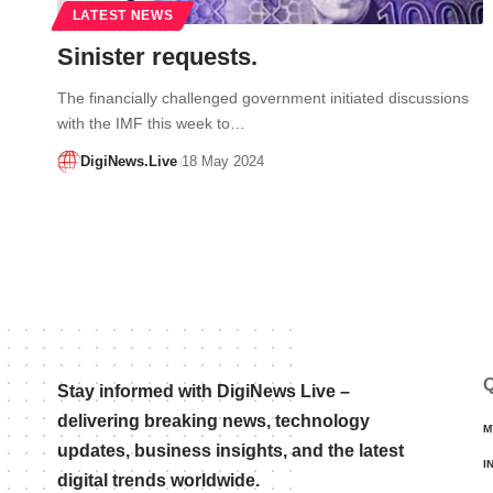
LATEST NEWS
Sinister requests.
The financially challenged government initiated discussions
with the IMF this week to…
DigiNews.Live
18 May 2024
Q
Stay informed with DigiNews Live –
delivering breaking news, technology
M
updates, business insights, and the latest
I
digital trends worldwide.