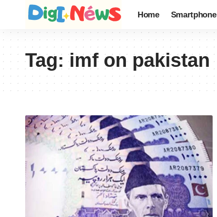
Home
Smartphone
Tag:
imf on pakistan