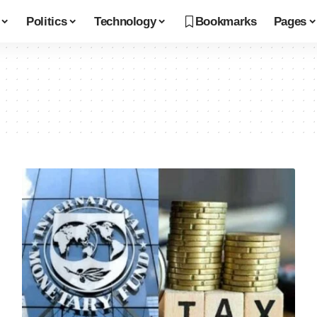
Politics
Technology
Bookmarks
Pages