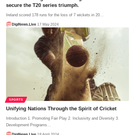
secure the T20 series triumph.
Ireland scored 178 runs for the loss of 7 wickets in 20…
DigiNews.Live
17 May 2024
SPORTS
Unifying Nations Through the Spirit of Cricket
Introduction 1. Promoting Fair Play 2. Inclusivity and Diversity 3.
Development Programs…
DigiNews.Live
18 April 2024