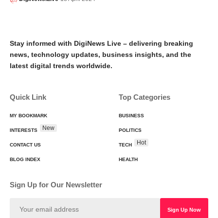
Stay informed with DigiNews Live – delivering breaking
news, technology updates, business insights, and the
latest digital trends worldwide.
Quick Link
Top Categories
MY BOOKMARK
BUSINESS
New
INTERESTS
POLITICS
Hot
CONTACT US
TECH
BLOG INDEX
HEALTH
Sign Up for Our Newsletter