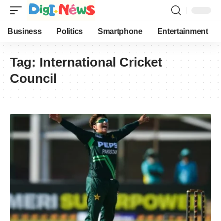
Business
Politics
Smartphone
Entertainment
Tag:
International Cricket
Council