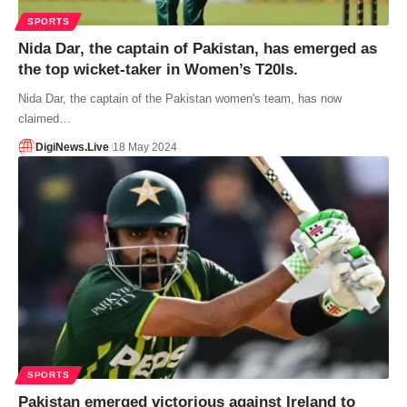
SPORTS
Nida Dar, the captain of Pakistan, has emerged as
the top wicket-taker in Women’s T20Is.
Nida Dar, the captain of the Pakistan women's team, has now
claimed…
DigiNews.Live
18 May 2024
SPORTS
Pakistan emerged victorious against Ireland to