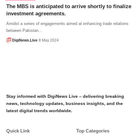
The MBS is anticipated to arrive shortly to finalize
investment agreements.
Amidst a series of engagements aimed at enhancing trade relations
between Pakistan…
DigiNews.Live
8 May 2024
Stay informed with DigiNews Live – delivering breaking
news, technology updates, business insights, and the
latest digital trends worldwide.
Quick Link
Top Categories