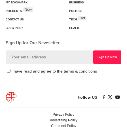
MY BOOKMARK
BUSINESS
New
INTERESTS
POLITICS
Hot
CONTACT US
TECH
BLOG INDEX
HEALTH
Sign Up for Our Newsletter
I have read and agree to the terms & conditions
Follow US
Privacy Policy
Advertising Policy
Comment Policy