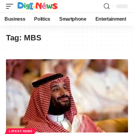
Business
Politics
Smartphone
Entertainment
Tag:
MBS
LATEST NEWS