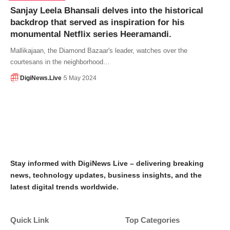
Sanjay Leela Bhansali delves into the historical
backdrop that served as inspiration for his
monumental Netflix series Heeramandi.
Mallikajaan, the Diamond Bazaar's leader, watches over the
courtesans in the neighborhood…
DigiNews.Live
5 May 2024
Stay informed with DigiNews Live – delivering breaking
news, technology updates, business insights, and the
latest digital trends worldwide.
Quick Link
Top Categories