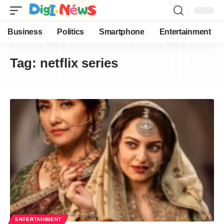
Business
Politics
Smartphone
Entertainment
Tag:
netflix series
ENTERTAINMENT