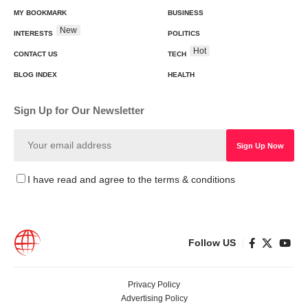
MY BOOKMARK
BUSINESS
New
INTERESTS
POLITICS
Hot
CONTACT US
TECH
BLOG INDEX
HEALTH
Sign Up for Our Newsletter
I have read and agree to the terms & conditions
Follow US
Privacy Policy
Advertising Policy