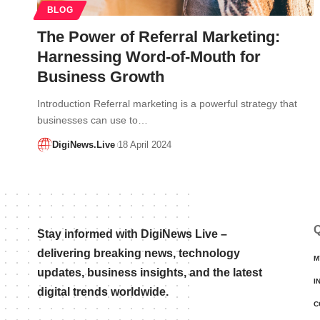
BLOG
The Power of Referral Marketing:
Harnessing Word-of-Mouth for
Business Growth
Introduction Referral marketing is a powerful strategy that
businesses can use to…
DigiNews.Live
18 April 2024
Q
Stay informed with DigiNews Live –
delivering breaking news, technology
M
updates, business insights, and the latest
I
digital trends worldwide.
C