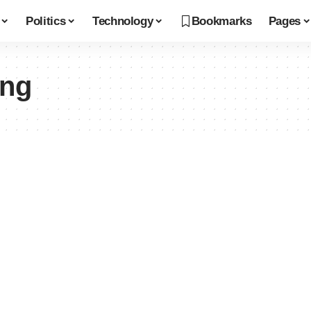
Politics
Technology
Bookmarks
Pages
ing