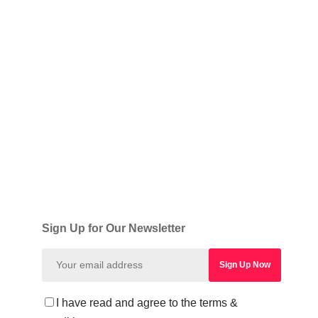
Sign Up for Our Newsletter
I have read and agree to the terms &