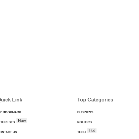
uick Link
Top Categories
Y BOOKMARK
BUSINESS
New
NTERESTS
POLITICS
Hot
ONTACT US
TECH