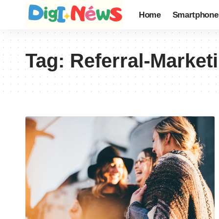
Home
Smartphone
Tag:
Referral-Market