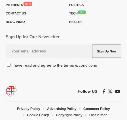
New
INTERESTS
POLITICS
Hot
CONTACT US
TECH
BLOG INDEX
HEALTH
Sign Up for Our Newsletter
I have read and agree to the terms & conditions
Follow US
Privacy Policy
Advertising Policy
Comment Policy
Cookie Policy
Copyright Policy
Disclaimer
Terms & Conditions