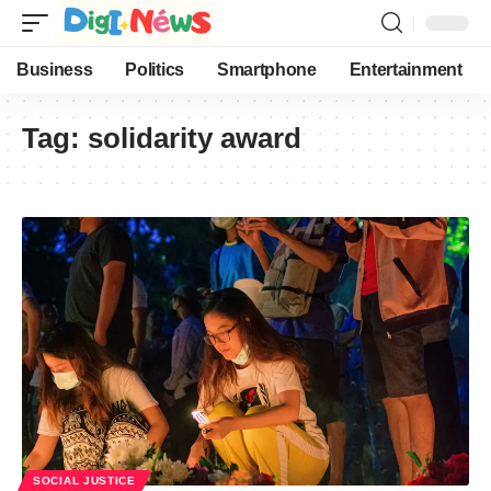
Business
Politics
Smartphone
Entertainment
Tag:
solidarity award
SOCIAL JUSTICE