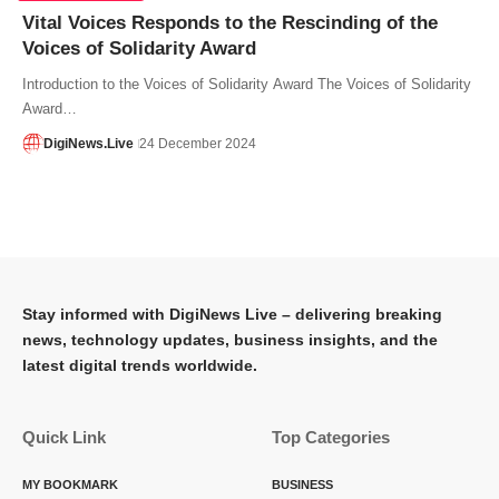
Vital Voices Responds to the Rescinding of the
Voices of Solidarity Award
Introduction to the Voices of Solidarity Award The Voices of Solidarity
Award…
DigiNews.Live
24 December 2024
Stay informed with DigiNews Live – delivering breaking
news, technology updates, business insights, and the
latest digital trends worldwide.
Quick Link
Top Categories
MY BOOKMARK
BUSINESS