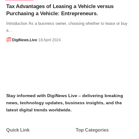
Tax Advantages of Leasing a Vehicle versus
Purchasing a Vehicle: Entrepreneurs.
Introduction As a business owner, choosing whether to lease or buy
a…
DigiNews.Live
18 April 2024
Stay informed with DigiNews Live – delivering breaking
news, technology updates, business insights, and the
latest digital trends worldwide.
Quick Link
Top Categories