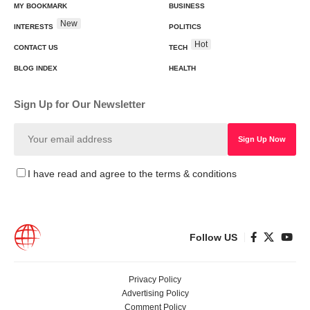
MY BOOKMARK
BUSINESS
New
INTERESTS
POLITICS
Hot
CONTACT US
TECH
BLOG INDEX
HEALTH
Sign Up for Our Newsletter
I have read and agree to the terms & conditions
Follow US
Privacy Policy
Advertising Policy
Comment Policy