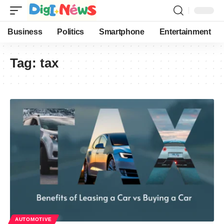
Business
Politics
Smartphone
Entertainment
Tag:
tax
AUTOMOTIVE