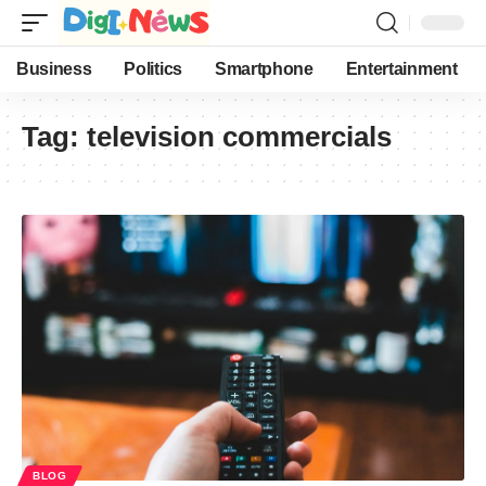
Business
Politics
Smartphone
Entertainment
Tag:
television commercials
BLOG