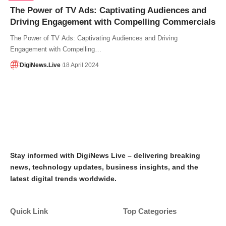
The Power of TV Ads: Captivating Audiences and
Driving Engagement with Compelling Commercials
The Power of TV Ads: Captivating Audiences and Driving
Engagement with Compelling…
DigiNews.Live
18 April 2024
Stay informed with DigiNews Live – delivering breaking
news, technology updates, business insights, and the
latest digital trends worldwide.
Quick Link
Top Categories