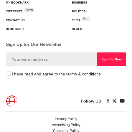
MY BOOKMARK
BUSINESS
New
INTERESTS
POLITICS
Hot
CONTACT US
TECH
BLOG INDEX
HEALTH
Sign Up for Our Newsletter
I have read and agree to the terms & conditions
Follow US
Privacy Policy
Advertising Policy
Comment Policy