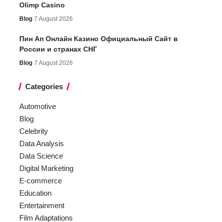
Olimp Casino
Blog
7 August 2026
Пин Ап Онлайн Казино Официальный Сайт в
России и странах СНГ
Blog
7 August 2026
Categories
Automotive
Blog
Celebrity
Data Analysis
Data Science
Digital Marketing
E-commerce
Education
Entertainment
Film Adaptations