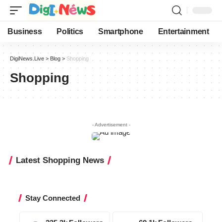
Business
Politics
Smartphone
Entertainment
DigiNews.Live
>
Blog
>
Shopping
Shopping
- Advertisement -
Latest Shopping News
Stay Connected