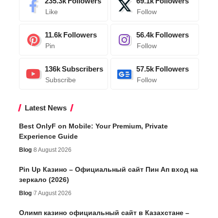
235.3k
Followers
69.1k
Followers
Like
Follow
11.6k
Followers
56.4k
Followers
Pin
Follow
136k
Subscribers
57.5k
Followers
Subscribe
Follow
Latest News
Best OnlyF on Mobile: Your Premium, Private
Experience Guide
Blog
8 August 2026
Pin Up Казино – Официальный сайт Пин Ап вход на
зеркало (2026)
Blog
7 August 2026
Олимп казино официальный сайт в Казахстане –