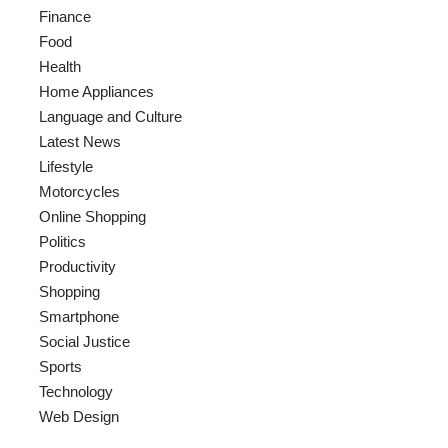
Finance
Food
Health
Home Appliances
Language and Culture
Latest News
Lifestyle
Motorcycles
Online Shopping
Politics
Productivity
Shopping
Smartphone
Social Justice
Sports
Technology
Web Design