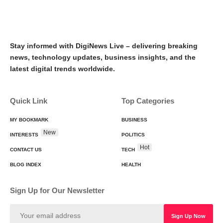
Stay informed with DigiNews Live – delivering breaking
news, technology updates, business insights, and the
latest digital trends worldwide.
Quick Link
Top Categories
MY BOOKMARK
BUSINESS
New
INTERESTS
POLITICS
Hot
CONTACT US
TECH
BLOG INDEX
HEALTH
Sign Up for Our Newsletter